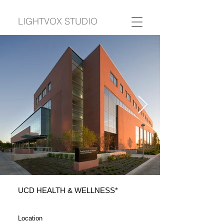
LIGHTVOX STUDIO
UCD HEALTH & WELLNESS*
Location