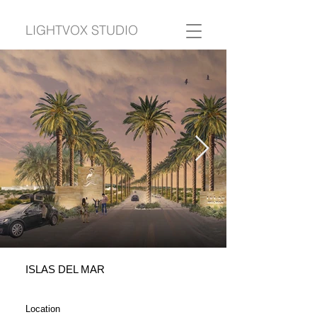
LIGHTVOX STUDIO
ISLAS DEL MAR
Location