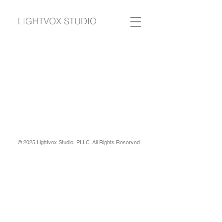
LIGHTVOX STUDIO
© 2025 Lightvox Studio, PLLC. All Rights Reserved.