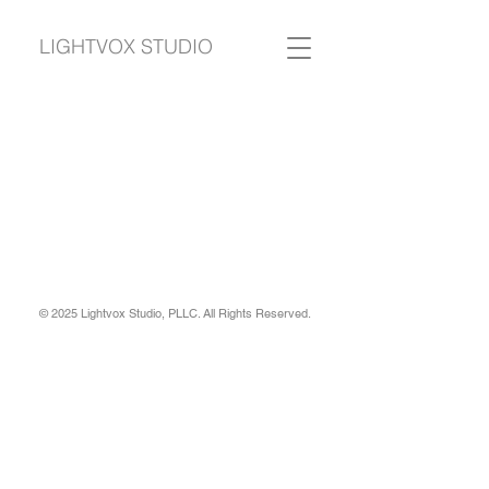
LIGHTVOX STUDIO
© 2025 Lightvox Studio, PLLC. All Rights Reserved.